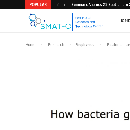
POPULAR
Seminario Viernes 9 de Septiemb
HOME
Home
Research
Biophysics
Bacterial ela