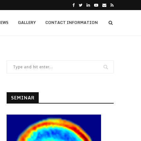
EWS
GALLERY
CONTACT INFORMATION
SEMINAR