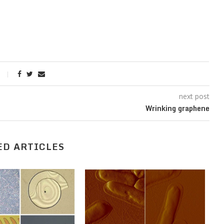
next post
Wrinking graphene
ED ARTICLES