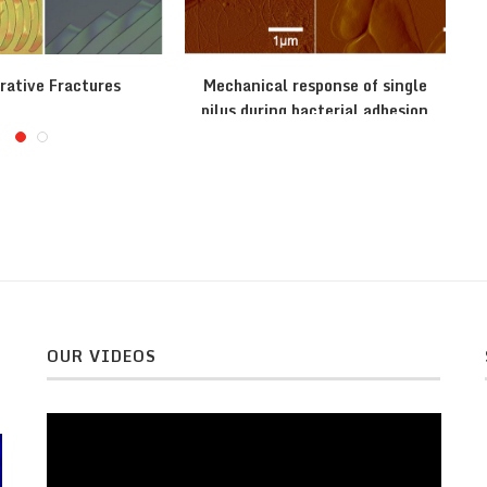
rative Fractures
Mechanical response of single
pilus during bacterial adhesion
OUR VIDEOS