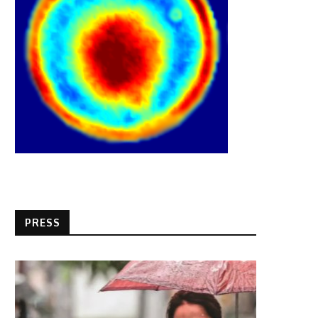
PRESS