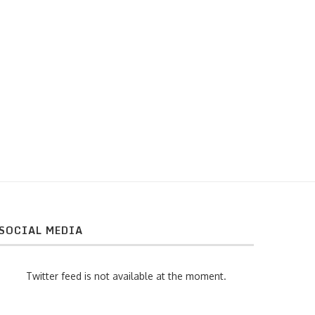
Wrinking graphene
Concurso POSTDOCTORAL 
SOCIAL MEDIA
Twitter feed is not available at the moment.