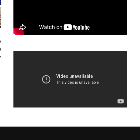
g
d
e