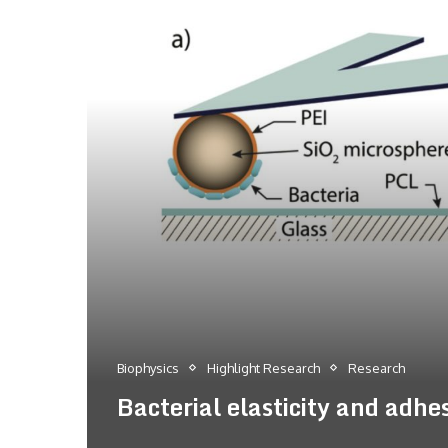
Biophysics
Highlight Research
Research
Bacterial elasticity and adhe