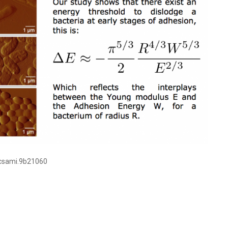
acsami.9b21060