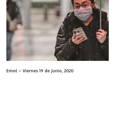
Emol – Viernes 19 de Junio, 2020