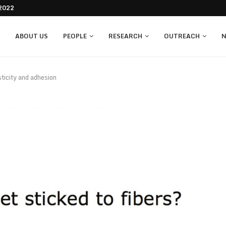
re 2022
ABOUT US
PEOPLE
RESEARCH
OUTREACH
N
sticity and adhesion