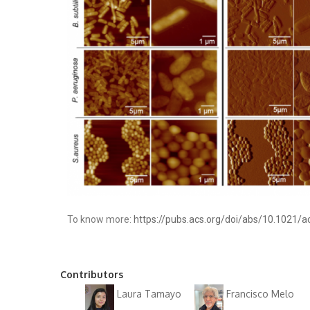
To know more:
https://pubs.acs.org/doi/abs/10.1021/
Contributors
Laura Tamayo
Francisco Melo