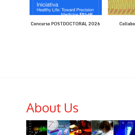
ene
Concurso POSTDOCTORAL 2026
Collabo
About Us