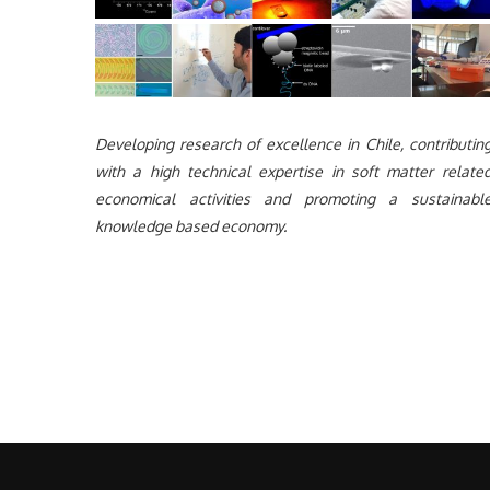
Developing research of excellence in Chile, contributin
with a high technical expertise in soft matter relate
economical activities and promoting a sustainabl
knowledge based economy.