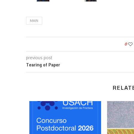
MAIN
0
previous post
Tearing of Paper
RELAT