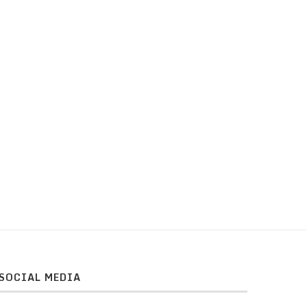
SOCIAL MEDIA