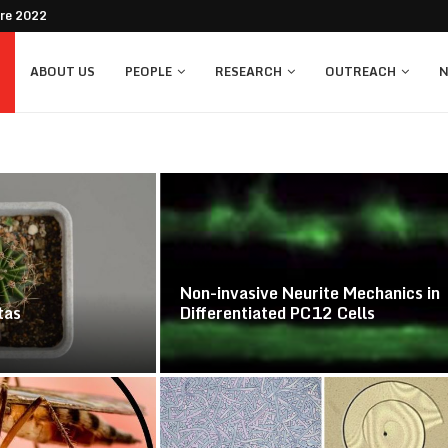
bre 2022
ABOUT US
PEOPLE
RESEARCH
OUTREACH
N
Non-invasive Neurite Mechanics in
tas
Differentiated PC12 Cells