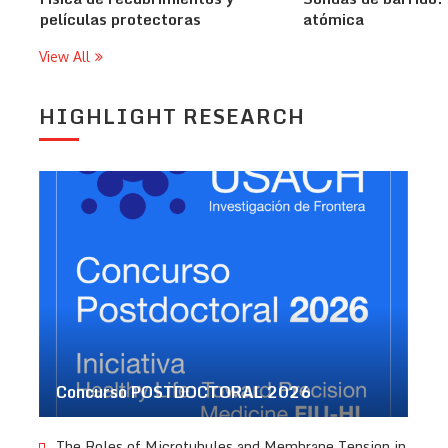
películas protectoras
atómica
View All
HIGHLIGHT RESEARCH
Concurso POSTDOCTORAL 2026
The Roles of Microtubules and Membrane Tension in