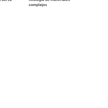
complejos