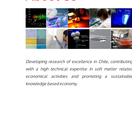
Developing research of excellence in Chile, contributin
with a high technical expertise in soft matter relate
economical activities and promoting a sustainabl
knowledge based economy.