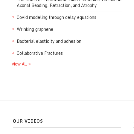
Axonal Beading, Retraction, and Atrophy
Covid modeling through delay equations
Wrinking graphene
Bacterial elasticity and adhesion
Collaborative Fractures
View All
OUR VIDEOS