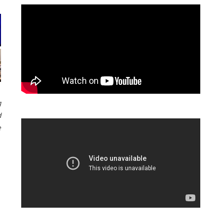
g
d
e