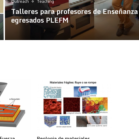
Outreach
Teaching
Talleres para profesores de Enseñanza
egresados PLEFM
 Fuerza
Reologia de materiales
Física d