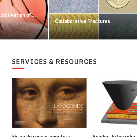
 activation of….
Collaborative Fractures
SERVICES & RESOURCES
Física de recubrimientos y
Sondas de barrido: