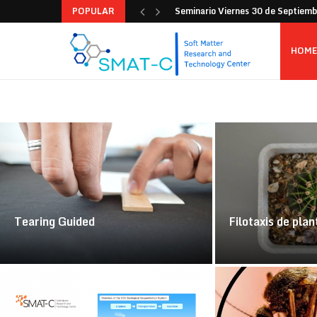
POPULAR
Seminario Viernes 30 de Septiem
HOME
Tearing Guided
Filotaxis de plan