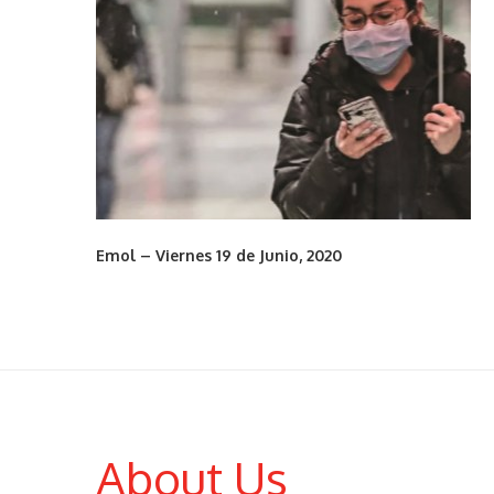
Emol – Viernes 19 de Junio, 2020
About Us