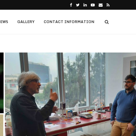
EWS
GALLERY
CONTACT INFORMATION