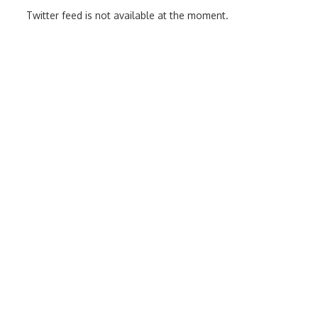
Twitter feed is not available at the moment.